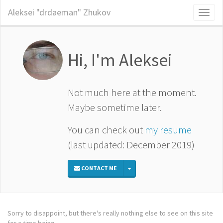
Aleksei "drdaeman" Zhukov
Toggl
naviga
Hi, I'm
Aleksei
Not much here at the moment.
Maybe sometime later.
You can check out
my resume
(last updated: December 2019)
TOGGLE DROPDOWN
CONTACT ME
Sorry to disappoint, but there's really nothing else to see on this site